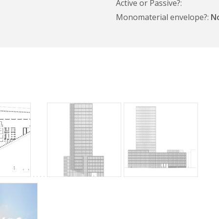
Active or Passive?
Monomaterial envelope?
N