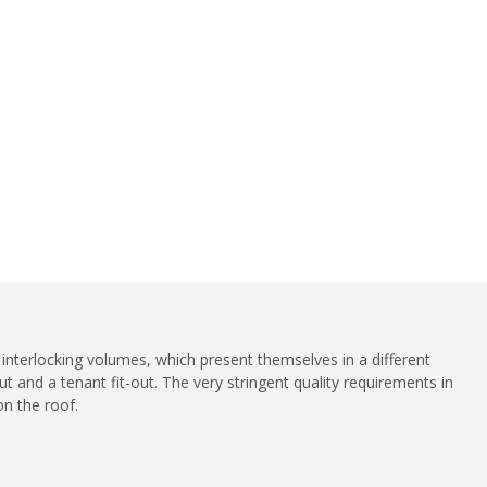
 interlocking volumes, which present themselves in a different
ut and a tenant fit-out. The very stringent quality requirements in
on the roof.