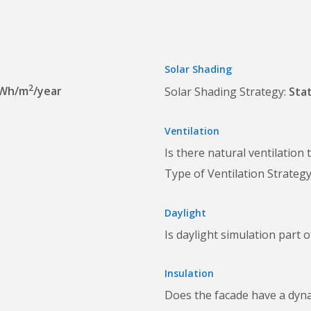
Solar Shading
2
kWh/m
/year
Solar Shading Strategy
Stat
Ventilation
Is there natural ventilation
Type of Ventilation Strateg
Daylight
Is daylight simulation part 
Insulation
Does the facade have a dyn