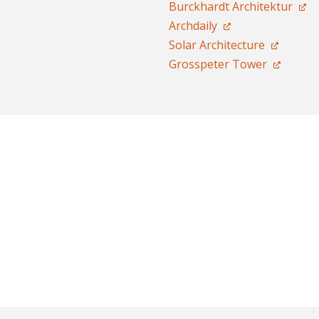
Burckhardt Architektur
Archdaily
Solar Architecture
Grosspeter Tower