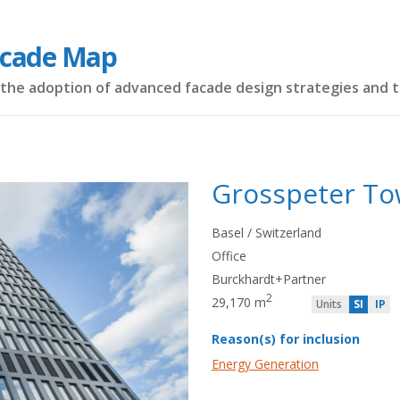
acade Map
the adoption of advanced facade design strategies and 
Grosspeter To
Basel / Switzerland
Office
Burckhardt+Partner
2
29,170 m
Units
SI
IP
Reason(s) for inclusion
Energy Generation