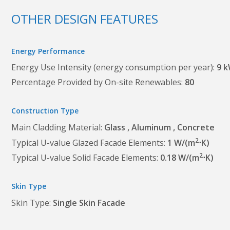
OTHER DESIGN FEATURES
Energy Performance
Energy Use Intensity (energy consumption per year)
9 
Percentage Provided by On-site Renewables
80
Construction Type
Main Cladding Material
Glass
Aluminum
Concrete
2
Typical U-value Glazed Facade Elements
1 W/(m
⋅K)
2
Typical U-value Solid Facade Elements
0.18 W/(m
⋅K)
Skin Type
Skin Type
Single Skin Facade