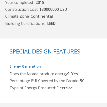
Year completed
2018
Construction Cost
130000000
Climate Zone
Continental
Building Certifications
LEED
SPECIAL DESIGN FEATURES
Energy Generation
Does the facade produce energy?
Yes
Percentage EUI Covered by the Facade
50
Type of Energy Produced
Electrical