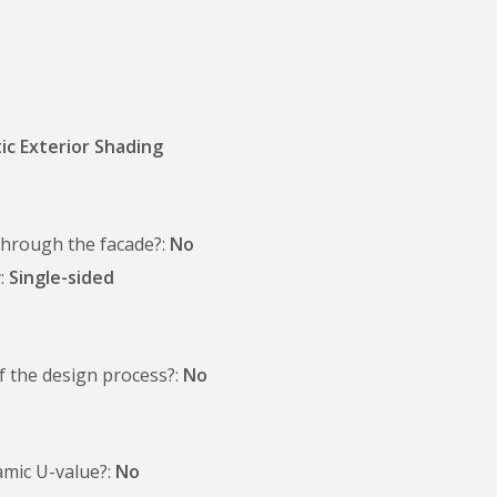
ic Exterior Shading
 through the facade?
No
y
Single-sided
of the design process?
No
amic U-value?
No