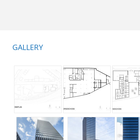
GALLERY