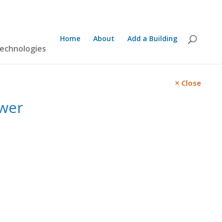
Home
About
Add a Building
technologies
Close
wer