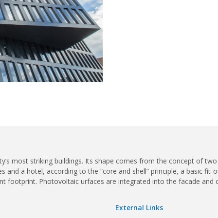
ty’s most striking buildings. Its shape comes from the concept of two
and a hotel, according to the “core and shell” principle, a basic fit-o
ient footprint. Photovoltaic urfaces are integrated into the facade and 
External Links