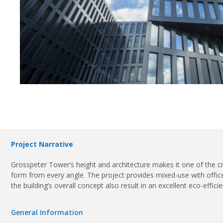
Project Narrative
Grosspeter Tower’s height and architecture makes it one of the ci
form from every angle. The project provides mixed-use with offices 
the building’s overall concept also result in an excellent eco-effic
General Information