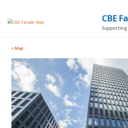
CBE F
Supporting 
Map